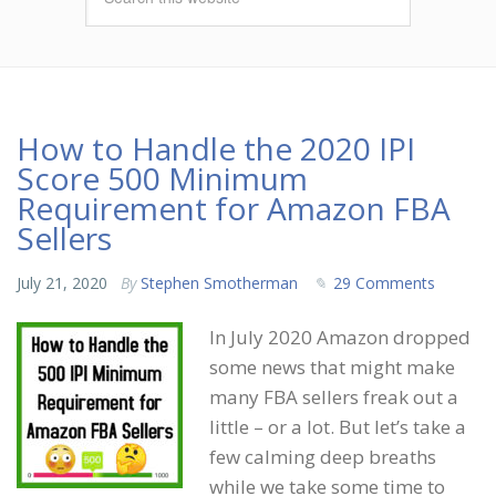
How to Handle the 2020 IPI
Score 500 Minimum
Requirement for Amazon FBA
Sellers
July 21, 2020
By
Stephen Smotherman
29 Comments
In July 2020 Amazon dropped
some news that might make
many FBA sellers freak out a
little – or a lot. But let’s take a
few calming deep breaths
while we take some time to