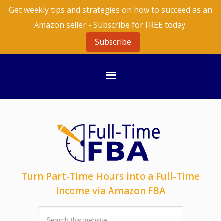
Get weekly tips and strategies on how to succeed as an
Amazon seller - Subscribe for FREE today.
Subscribe
Turn Part-Time Hours into a Full-Time
Income via Amazon FBA