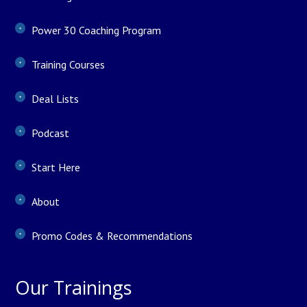
Power 30 Coaching Program
Training Courses
Deal Lists
Podcast
Start Here
About
Promo Codes & Recommendations
Our Trainings