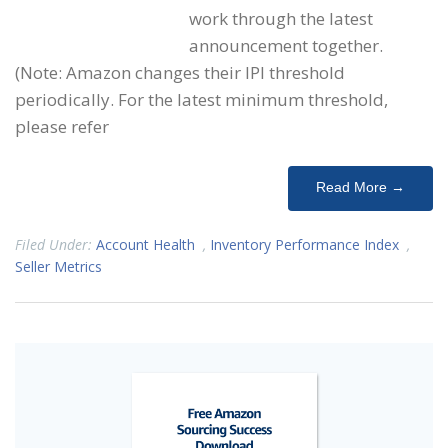
work through the latest
announcement together.
(Note: Amazon changes their IPI threshold
periodically. For the latest minimum threshold,
please refer
Read More →
Filed Under:
Account Health
,
Inventory Performance Index
,
Seller Metrics