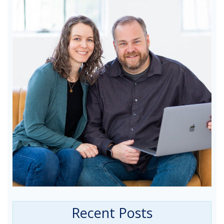
Recent Posts