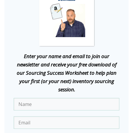
E
nter your name and email to join our
newsletter and receive your free download of
our Sourcing Success Worksheet to help plan
your first (or your next) inventory sourcing
session.