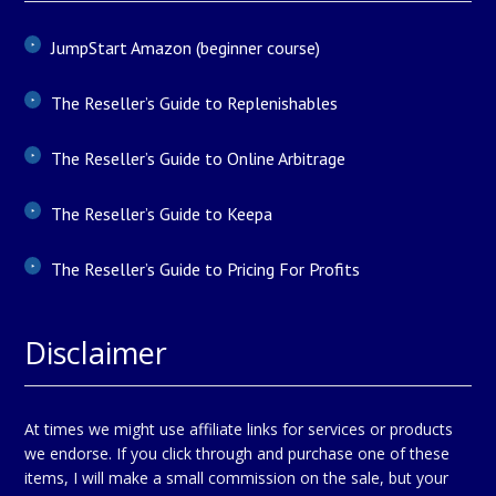
JumpStart Amazon (beginner course)
The Reseller’s Guide to Replenishables
The Reseller’s Guide to Online Arbitrage
The Reseller’s Guide to Keepa
The Reseller’s Guide to Pricing For Profits
Disclaimer
At times we might use affiliate links for services or products
we endorse. If you click through and purchase one of these
items, I will make a small commission on the sale, but your