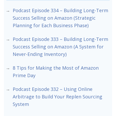
Podcast Episode 334 – Building Long-Term
Success Selling on Amazon (Strategic
Planning for Each Business Phase)
Podcast Episode 333 – Building Long-Term
Success Selling on Amazon (A System for
Never-Ending Inventory)
8 Tips for Making the Most of Amazon
Prime Day
Podcast Episode 332 – Using Online
Arbitrage to Build Your Replen Sourcing
System