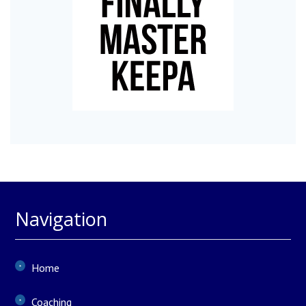
Navigation
Home
Coaching