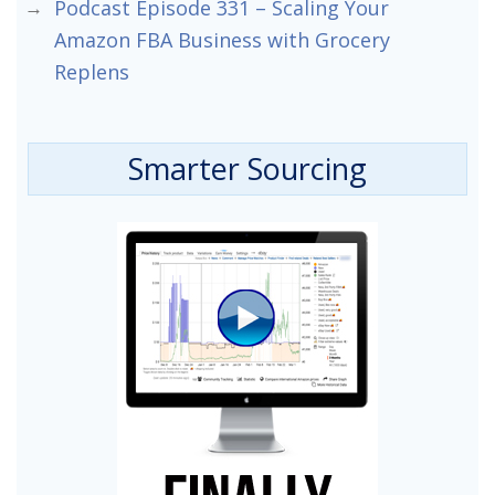
Podcast Episode 331 – Scaling Your
Amazon FBA Business with Grocery
Replens
Smarter Sourcing