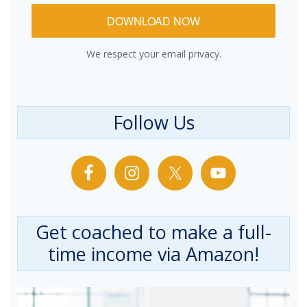
DOWNLOAD NOW
We respect your email privacy.
Follow Us
Get coached to make a full-
time income via Amazon!