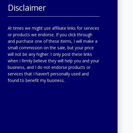
Disclaimer
At times we might use affiliate links for services
or products we endorse. If you click through
and purchase one of these items, I will make a
small commission on the sale, but your price
will not be any higher. I only post these links
when I firmly believe they will help you and your
business, and I do not endorse products or
services that I haven’t personally used and
found to benefit my business.