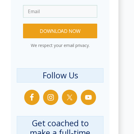
DOWNLOAD NOW
We respect your email privacy.
Follow Us
Get coached to
make a full-time