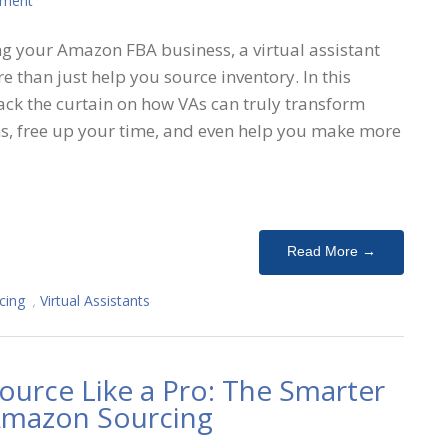
mment
g your Amazon FBA business, a virtual assistant
 than just help you source inventory. In this
ack the curtain on how VAs can truly transform
s, free up your time, and even help you make more
Read More →
cing
,
Virtual Assistants
ource Like a Pro: The Smarter
 Amazon Sourcing