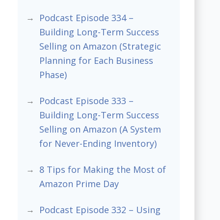
Podcast Episode 334 –
Building Long-Term Success
Selling on Amazon (Strategic
Planning for Each Business
Phase)
Podcast Episode 333 –
Building Long-Term Success
Selling on Amazon (A System
for Never-Ending Inventory)
8 Tips for Making the Most of
Amazon Prime Day
Podcast Episode 332 – Using