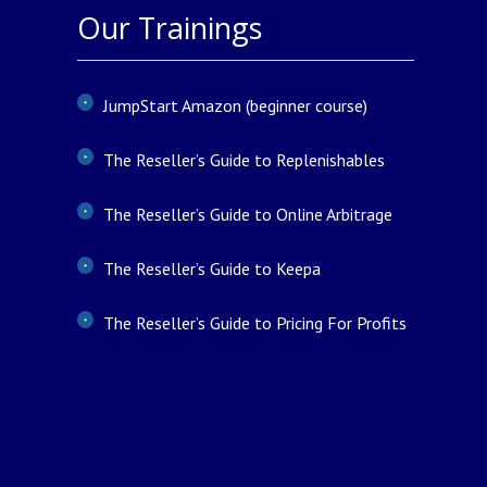
Our Trainings
JumpStart Amazon (beginner course)
The Reseller’s Guide to Replenishables
The Reseller’s Guide to Online Arbitrage
The Reseller’s Guide to Keepa
The Reseller’s Guide to Pricing For Profits