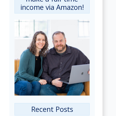
income via Amazon!
Recent Posts