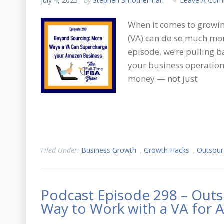
July 4, 2025
By
Stephen Smotherman
Leave A Co
When it comes to growin
(VA) can do so much more
episode, we’re pulling b
your business operation
money — not just
Filed Under:
Business Growth
,
Growth Hacks
,
Outsour
Podcast Episode 298 – Outs
Way to Work with a VA for