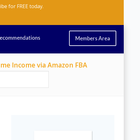
ibe for FREE today.
Recommendations
Members Area
-Time Income via Amazon FBA