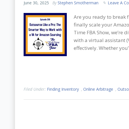
June 30, 2025
By
Stephen Smotherman
Leave A C
Are you ready to break 
finally scale your Amazon
Time FBA Show, we’re div
with a virtual assistant
effectively. Whether you
Filed Under:
Finding Inventory
,
Online Arbitrage
,
Outso