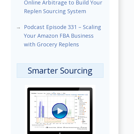
Online Arbitrage to Build Your
Replen Sourcing System
Podcast Episode 331 – Scaling
Your Amazon FBA Business
with Grocery Replens
Smarter Sourcing