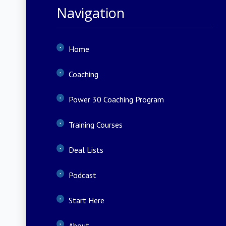
Navigation
Home
Coaching
Power 30 Coaching Program
Training Courses
Deal Lists
Podcast
Start Here
About