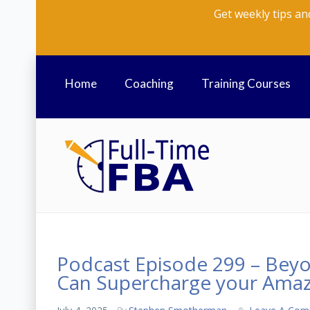
Get weekly tips an
Home
Coaching
Training Courses
Podcast Episode 299 – Bey
Can Supercharge your Amaz