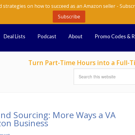
d strategies on how to succeed as an Amazon seller - Subscr
Subscribe
Deal Lists
Podcast
About
Promo Codes & 
Turn Part-Time Hours into a Full
ond Sourcing: More Ways a VA
on Business