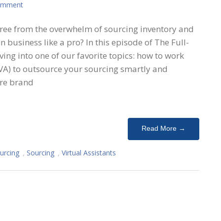
omment
free from the overwhelm of sourcing inventory and
 business like a pro? In this episode of The Full-
ing into one of our favorite topics: how to work
 (VA) to outsource your sourcing smartly and
’re brand
Read More →
urcing
,
Sourcing
,
Virtual Assistants