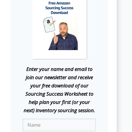
E
nter your name and email to
join our newsletter and receive
your free download of our
Sourcing Success Worksheet to
help plan your first (or your
next) inventory sourcing session.