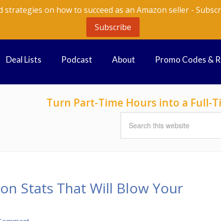
d strategies on how to succeed as an Amazon seller - Subscr
Subscribe
Deal Lists
Podcast
About
Promo Codes & 
Turn Part-Time Hours into a Full
on Stats That Will Blow Your