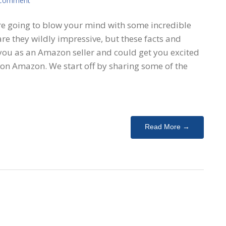
 Comment
are going to blow your mind with some incredible
re they wildly impressive, but these facts and
 you as an Amazon seller and could get you excited
 on Amazon. We start off by sharing some of the
Read More →