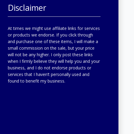
Disclaimer
At times we might use affiliate links for services
or products we endorse. If you click through
and purchase one of these items, I will make a
small commission on the sale, but your price
will not be any higher. I only post these links
when I firmly believe they will help you and your
business, and I do not endorse products or
services that I haven’t personally used and
found to benefit my business.