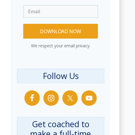
DOWNLOAD NOW
We respect your email privacy.
Follow Us
Get coached to
make a full-time