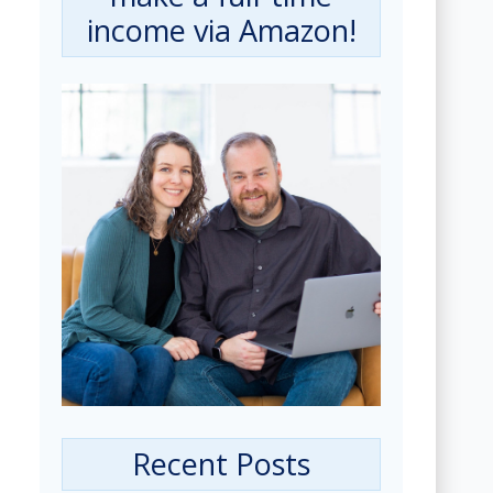
income via Amazon!
Recent Posts