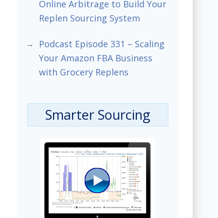
Online Arbitrage to Build Your
Replen Sourcing System
Podcast Episode 331 – Scaling
Your Amazon FBA Business
with Grocery Replens
Smarter Sourcing