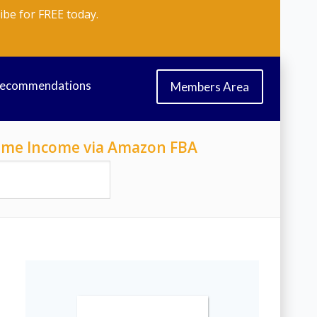
ibe for FREE today.
Recommendations
Members Area
-Time Income via Amazon FBA