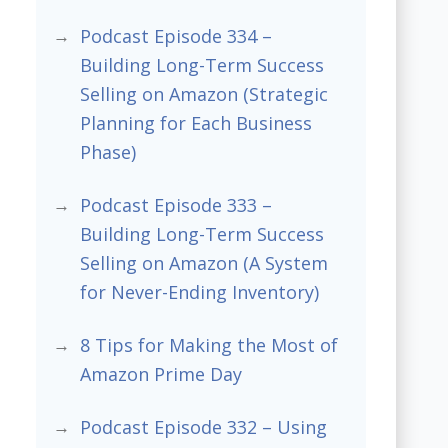
Podcast Episode 334 –
Building Long-Term Success
Selling on Amazon (Strategic
Planning for Each Business
Phase)
Podcast Episode 333 –
Building Long-Term Success
Selling on Amazon (A System
for Never-Ending Inventory)
8 Tips for Making the Most of
Amazon Prime Day
Podcast Episode 332 – Using