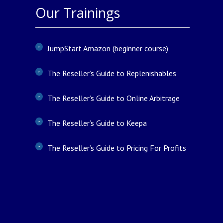
Our Trainings
JumpStart Amazon (beginner course)
The Reseller’s Guide to Replenishables
The Reseller’s Guide to Online Arbitrage
The Reseller’s Guide to Keepa
The Reseller’s Guide to Pricing For Profits