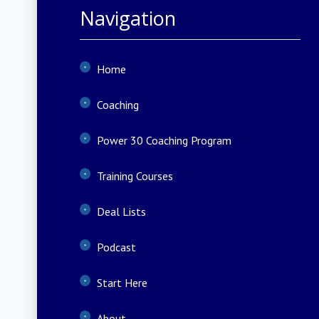
Navigation
Home
Coaching
Power 30 Coaching Program
Training Courses
Deal Lists
Podcast
Start Here
About