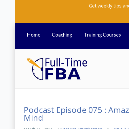
Get weekly tips an
Home
Coaching
Training Courses
Podcast Episode 075 : Amaz
Mind