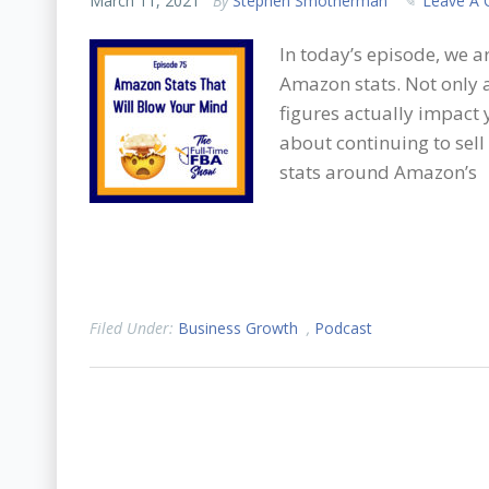
March 11, 2021
By
Stephen Smotherman
Leave A
In today’s episode, we 
Amazon stats. Not only a
figures actually impact
about continuing to sell
stats around Amazon’s
Filed Under:
Business Growth
,
Podcast