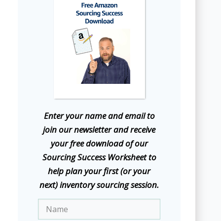
E
nter your name and email to
join our newsletter and receive
your free download of our
Sourcing Success Worksheet to
help plan your first (or your
next) inventory sourcing session.