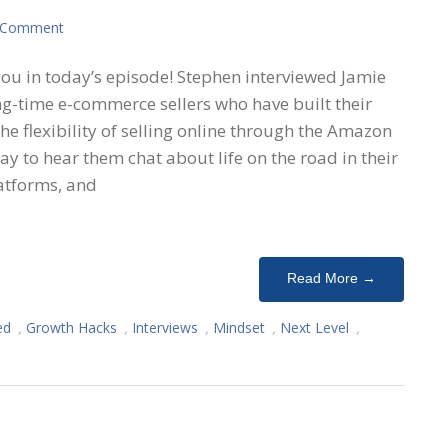
 Comment
you in today’s episode! Stephen interviewed Jamie
ng-time e-commerce sellers who have built their
he flexibility of selling online through the Amazon
y to hear them chat about life on the road in their
latforms, and
Read More →
ed
,
Growth Hacks
,
Interviews
,
Mindset
,
Next Level
,