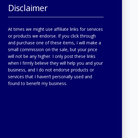
Disclaimer
At times we might use affiliate links for services
or products we endorse. If you click through
and purchase one of these items, I will make a
small commission on the sale, but your price
will not be any higher. I only post these links
when I firmly believe they will help you and your
business, and I do not endorse products or
services that I haven’t personally used and
found to benefit my business.