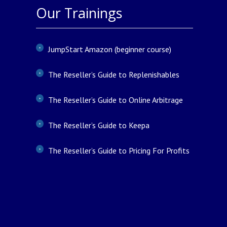
Our Trainings
JumpStart Amazon (beginner course)
The Reseller’s Guide to Replenishables
The Reseller’s Guide to Online Arbitrage
The Reseller’s Guide to Keepa
The Reseller’s Guide to Pricing For Profits