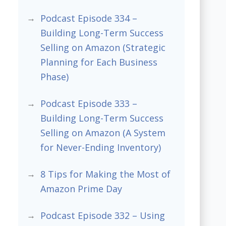
Podcast Episode 334 –
Building Long-Term Success
Selling on Amazon (Strategic
Planning for Each Business
Phase)
Podcast Episode 333 –
Building Long-Term Success
Selling on Amazon (A System
for Never-Ending Inventory)
8 Tips for Making the Most of
Amazon Prime Day
Podcast Episode 332 – Using