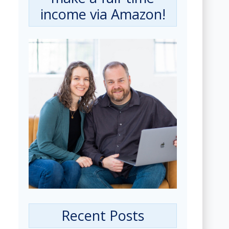
income via Amazon!
Recent Posts