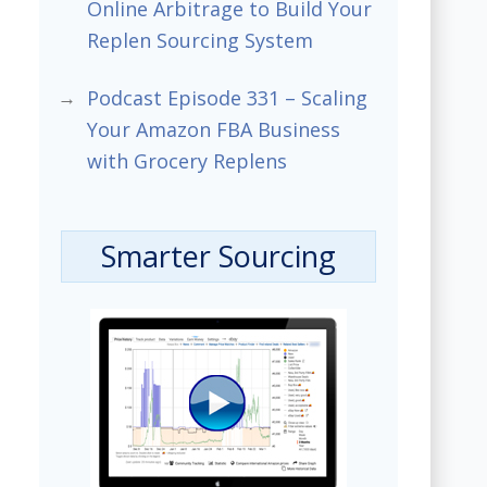
Online Arbitrage to Build Your
Replen Sourcing System
Podcast Episode 331 – Scaling
Your Amazon FBA Business
with Grocery Replens
Smarter Sourcing