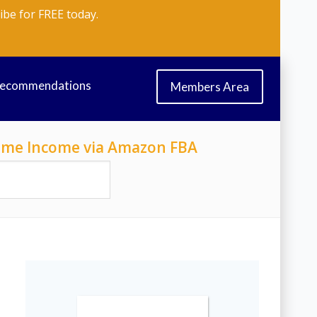
ibe for FREE today.
Recommendations
Members Area
-Time Income via Amazon FBA