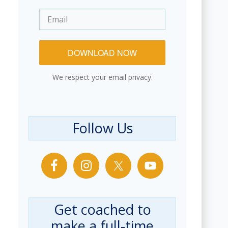
DOWNLOAD NOW
We respect your email privacy.
Follow Us
Get coached to
make a full-time