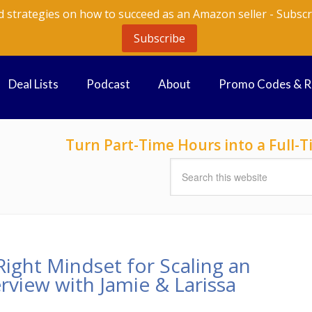
d strategies on how to succeed as an Amazon seller - Subscr
Subscribe
Deal Lists
Podcast
About
Promo Codes & 
Turn Part-Time Hours into a Full
ight Mindset for Scaling an
rview with Jamie & Larissa