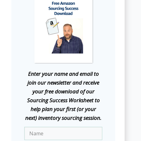
E
nter your name and email to
join our newsletter and receive
your free download of our
Sourcing Success Worksheet to
help plan your first (or your
next) inventory sourcing session.