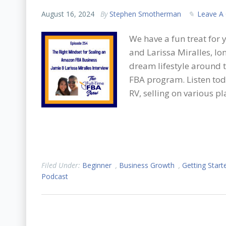
August 16, 2024
By
Stephen Smotherman
Leave A
We have a fun treat for 
and Larissa Miralles, lo
dream lifestyle around t
FBA program. Listen toda
RV, selling on various p
Filed Under:
Beginner
,
Business Growth
,
Getting Start
Podcast