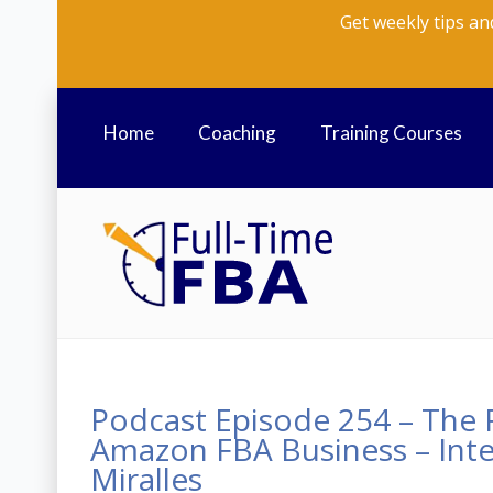
Get weekly tips an
Home
Coaching
Training Courses
Podcast Episode 254 – The R
Amazon FBA Business – Inte
Miralles