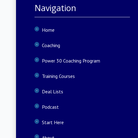
Navigation
Home
Coaching
Power 30 Coaching Program
Training Courses
Deal Lists
Podcast
Start Here
About