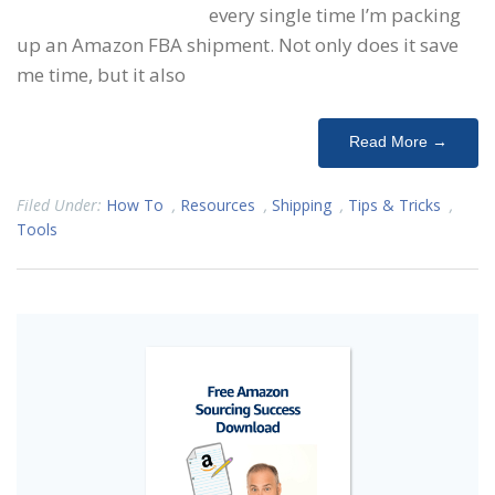
every single time I’m packing
up an Amazon FBA shipment. Not only does it save
me time, but it also
Read More →
Filed Under:
How To
,
Resources
,
Shipping
,
Tips & Tricks
,
Tools