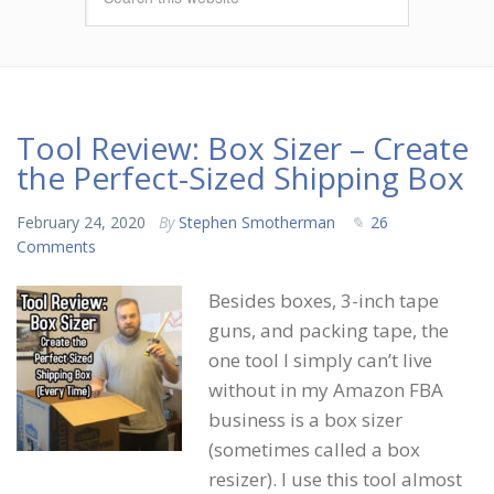
Tool Review: Box Sizer – Create
the Perfect-Sized Shipping Box
February 24, 2020
By
Stephen Smotherman
26
Comments
Besides boxes, 3-inch tape
guns, and packing tape, the
one tool I simply can’t live
without in my Amazon FBA
business is a box sizer
(sometimes called a box
resizer). I use this tool almost