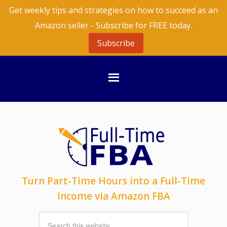
Get weekly tips and strategies on how to succeed as an
Amazon seller - Subscribe for FREE today.
Subscribe
Turn Part-Time Hours into a Full-Time
Income via Amazon FBA