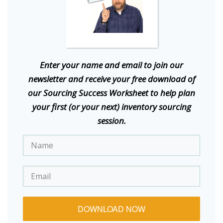
E
nter your name and email to join our
newsletter and receive your free download of
our Sourcing Success Worksheet to help plan
your first (or your next) inventory sourcing
session.
DOWNLOAD NOW