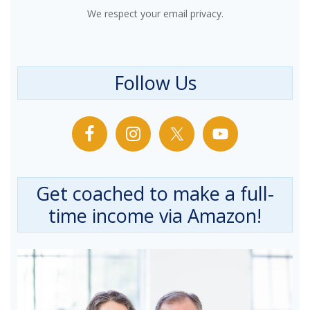
We respect your email privacy.
Follow Us
Get coached to make a full-
time income via Amazon!