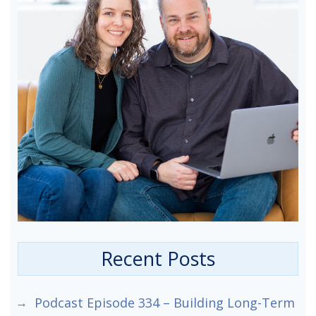
Recent Posts
Podcast Episode 334 – Building Long-Term