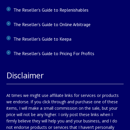
The Reseller’s Guide to Replenishables
The Reseller’s Guide to Online Arbitrage
The Reseller’s Guide to Keepa
The Reseller’s Guide to Pricing For Profits
Disclaimer
At times we might use affiliate links for services or products
we endorse. If you click through and purchase one of these
items, I will make a small commission on the sale, but your
price will not be any higher. I only post these links when I
firmly believe they will help you and your business, and I do
not endorse products or services that I haven’t personally