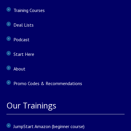
Training Courses
Deal Lists
Podcast
Start Here
About
Promo Codes & Recommendations
Our Trainings
JumpStart Amazon (beginner course)