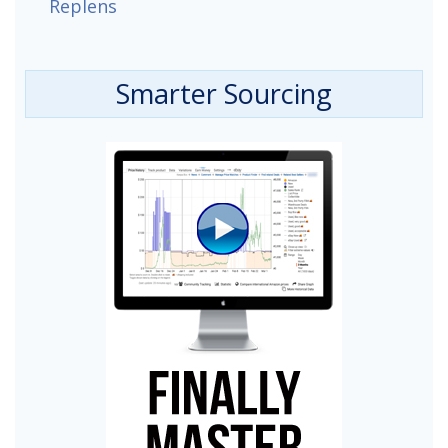
Replens
Smarter Sourcing