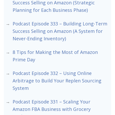
Success Selling on Amazon (Strategic
Planning for Each Business Phase)
Podcast Episode 333 – Building Long-Term
Success Selling on Amazon (A System for
Never-Ending Inventory)
8 Tips for Making the Most of Amazon
Prime Day
Podcast Episode 332 – Using Online
Arbitrage to Build Your Replen Sourcing
System
Podcast Episode 331 – Scaling Your
Amazon FBA Business with Grocery