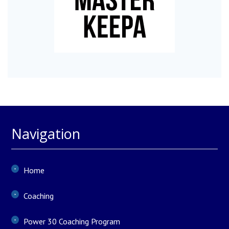
Navigation
Home
Coaching
Power 30 Coaching Program