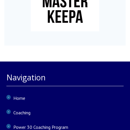
Navigation
Home
Coaching
Power 30 Coaching Program