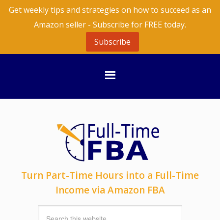
Get weekly tips and strategies on how to succeed as an
Amazon seller - Subscribe for FREE today.
Subscribe
Turn Part-Time Hours into a Full-Time
Income via Amazon FBA