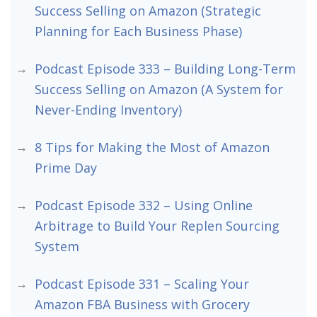
Success Selling on Amazon (Strategic
Planning for Each Business Phase)
Podcast Episode 333 – Building Long-Term
Success Selling on Amazon (A System for
Never-Ending Inventory)
8 Tips for Making the Most of Amazon
Prime Day
Podcast Episode 332 – Using Online
Arbitrage to Build Your Replen Sourcing
System
Podcast Episode 331 – Scaling Your
Amazon FBA Business with Grocery