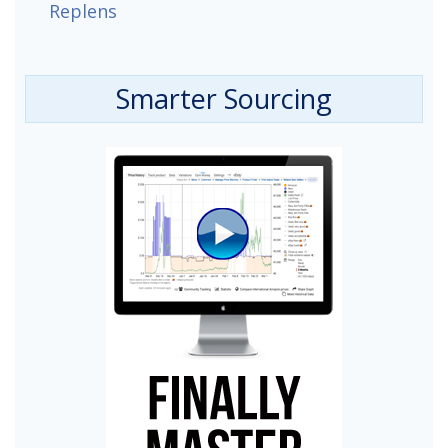
Replens
Smarter Sourcing