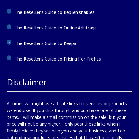
The Reseller’s Guide to Replenishables
The Reseller’s Guide to Online Arbitrage
The Reseller’s Guide to Keepa
The Reseller’s Guide to Pricing For Profits
Disclaimer
At times we might use affiliate links for services or products
we endorse. If you click through and purchase one of these
items, I will make a small commission on the sale, but your
price will not be any higher. I only post these links when I
firmly believe they will help you and your business, and I do
not endorse products or services that I haven’t personally