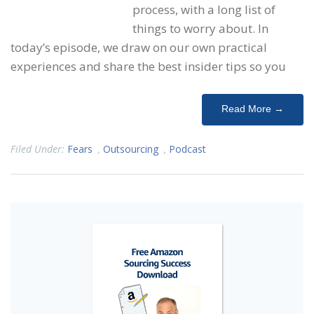
process, with a long list of
things to worry about. In
today’s episode, we draw on our own practical
experiences and share the best insider tips so you
Read More →
Filed Under:
Fears
,
Outsourcing
,
Podcast