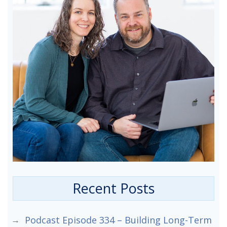
Recent Posts
Podcast Episode 334 – Building Long-Term