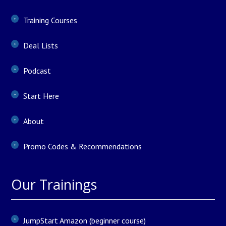
Training Courses
Deal Lists
Podcast
Start Here
About
Promo Codes & Recommendations
Our Trainings
JumpStart Amazon (beginner course)