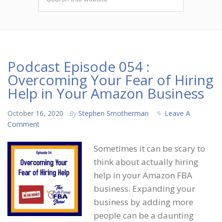
Podcast Episode 054 :
Overcoming Your Fear of Hiring
Help in Your Amazon Business
October 16, 2020
By
Stephen Smotherman
Leave A
Comment
Sometimes it can be scary to
think about actually hiring
help in your Amazon FBA
business. Expanding your
business by adding more
people can be a daunting