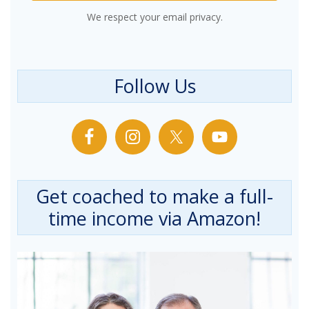
We respect your email privacy.
Follow Us
Get coached to make a full-
time income via Amazon!