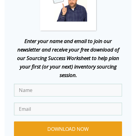
E
nter your name and email to join our
newsletter and receive your free download of
our Sourcing Success Worksheet to help plan
your first (or your next) inventory sourcing
session.
DOWNLOAD NOW