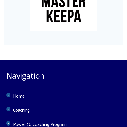
Navigation
Home
Coaching
Power 30 Coaching Program