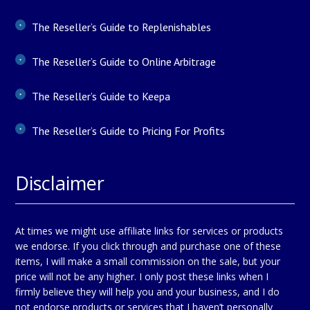
The Reseller’s Guide to Replenishables
The Reseller’s Guide to Online Arbitrage
The Reseller’s Guide to Keepa
The Reseller’s Guide to Pricing For Profits
Disclaimer
At times we might use affiliate links for services or products
we endorse. If you click through and purchase one of these
items, I will make a small commission on the sale, but your
price will not be any higher. I only post these links when I
firmly believe they will help you and your business, and I do
not endorse products or services that I haven’t personally