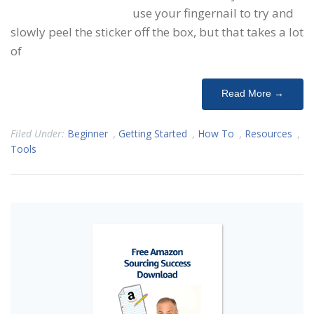
use your fingernail to try and
slowly peel the sticker off the box, but that takes a lot
of
Read More →
Filed Under:
Beginner
,
Getting Started
,
How To
,
Resources
,
Tools