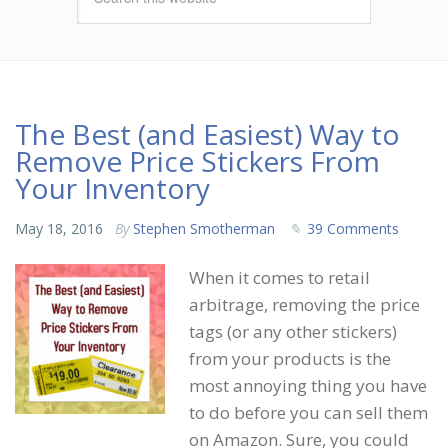
The Best (and Easiest) Way to
Remove Price Stickers From
Your Inventory
May 18, 2016
By
Stephen Smotherman
39 Comments
When it comes to retail
arbitrage, removing the price
tags (or any other stickers)
from your products is the
most annoying thing you have
to do before you can sell them
on Amazon. Sure, you could