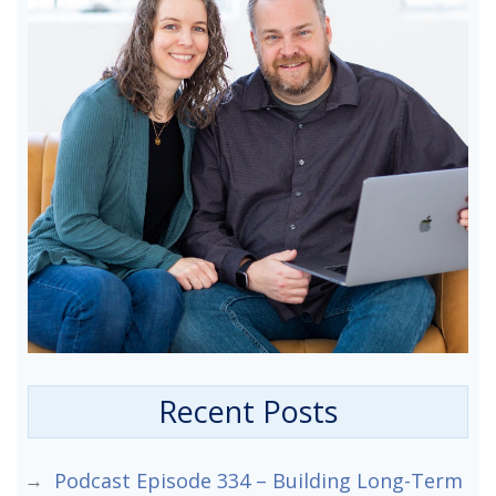
Recent Posts
Podcast Episode 334 – Building Long-Term