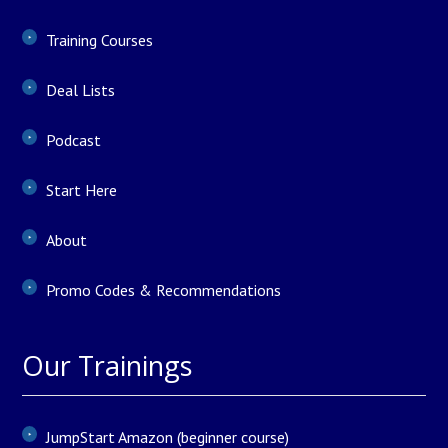
Training Courses
Deal Lists
Podcast
Start Here
About
Promo Codes & Recommendations
Our Trainings
JumpStart Amazon (beginner course)