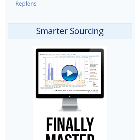
Replens
Smarter Sourcing