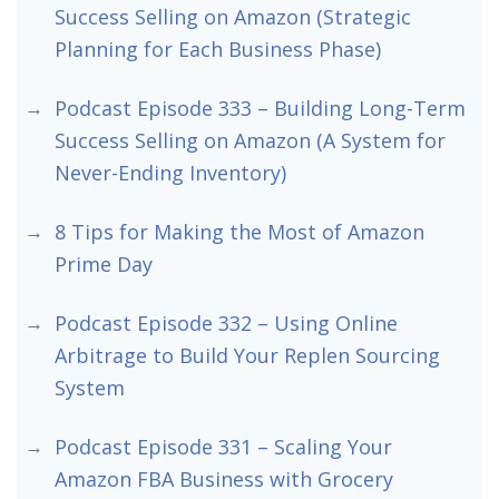
Success Selling on Amazon (Strategic
Planning for Each Business Phase)
Podcast Episode 333 – Building Long-Term
Success Selling on Amazon (A System for
Never-Ending Inventory)
8 Tips for Making the Most of Amazon
Prime Day
Podcast Episode 332 – Using Online
Arbitrage to Build Your Replen Sourcing
System
Podcast Episode 331 – Scaling Your
Amazon FBA Business with Grocery