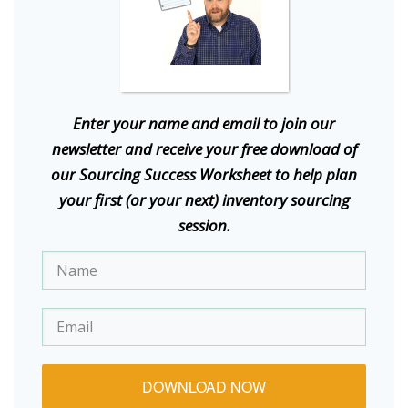
E
nter your name and email to join our
newsletter and receive your free download of
our Sourcing Success Worksheet to help plan
your first (or your next) inventory sourcing
session.
DOWNLOAD NOW