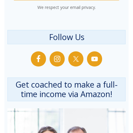
We respect your email privacy.
Follow Us
Get coached to make a full-
time income via Amazon!