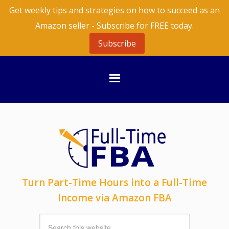
Get weekly tips and strategies on how to succeed as an
Amazon seller - Subscribe for FREE today.
Subscribe
Turn Part-Time Hours into a Full-Time
Income via Amazon FBA