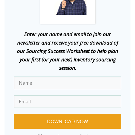
E
nter your name and email to join our
newsletter and receive your free download of
our Sourcing Success Worksheet to help plan
your first (or your next) inventory sourcing
session.
DOWNLOAD NOW