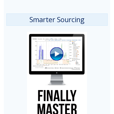
Smarter Sourcing