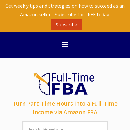
Get weekly tips and strategies on how to succeed as an
Amazon seller - Subscribe for FREE today.
Subscribe
Turn Part-Time Hours into a Full-Time
Income via Amazon FBA