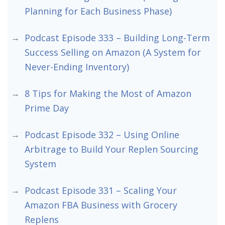
Planning for Each Business Phase)
Podcast Episode 333 – Building Long-Term
Success Selling on Amazon (A System for
Never-Ending Inventory)
8 Tips for Making the Most of Amazon
Prime Day
Podcast Episode 332 – Using Online
Arbitrage to Build Your Replen Sourcing
System
Podcast Episode 331 – Scaling Your
Amazon FBA Business with Grocery
Replens