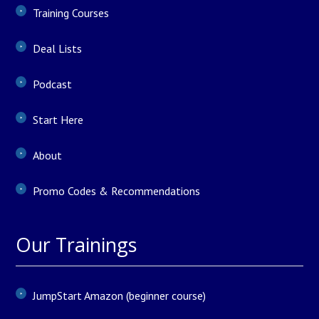
Training Courses
Deal Lists
Podcast
Start Here
About
Promo Codes & Recommendations
Our Trainings
JumpStart Amazon (beginner course)