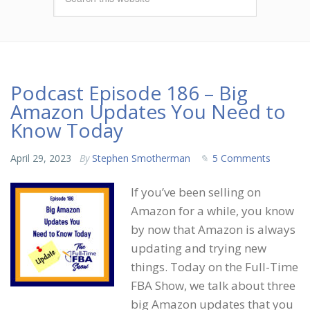
Podcast Episode 186 – Big
Amazon Updates You Need to
Know Today
April 29, 2023
By
Stephen Smotherman
5 Comments
If you’ve been selling on
Amazon for a while, you know
by now that Amazon is always
updating and trying new
things. Today on the Full-Time
FBA Show, we talk about three
big Amazon updates that you