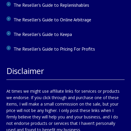
The Reseller’s Guide to Replenishables
The Reseller’s Guide to Online Arbitrage
The Reseller’s Guide to Keepa
The Reseller’s Guide to Pricing For Profits
Disclaimer
At times we might use affiliate links for services or products
we endorse. If you click through and purchase one of these
items, I will make a small commission on the sale, but your
price will not be any higher. I only post these links when I
firmly believe they will help you and your business, and I do
not endorse products or services that I haven’t personally
used and found to benefit my business.