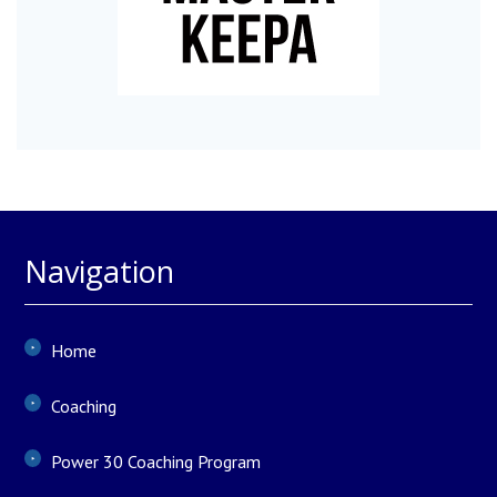
Navigation
Home
Coaching
Power 30 Coaching Program