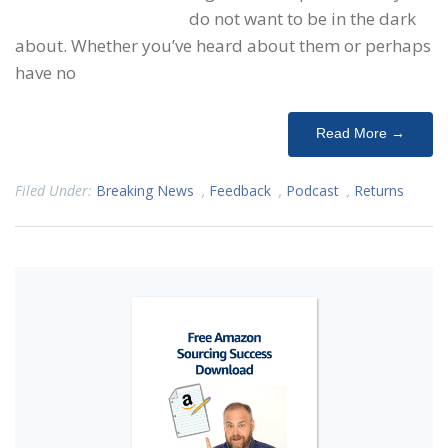
do not want to be in the dark
about. Whether you’ve heard about them or perhaps
have no
Read More →
Filed Under:
Breaking News
,
Feedback
,
Podcast
,
Returns