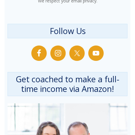
We respect your email privacy.
Follow Us
Get coached to make a full-
time income via Amazon!