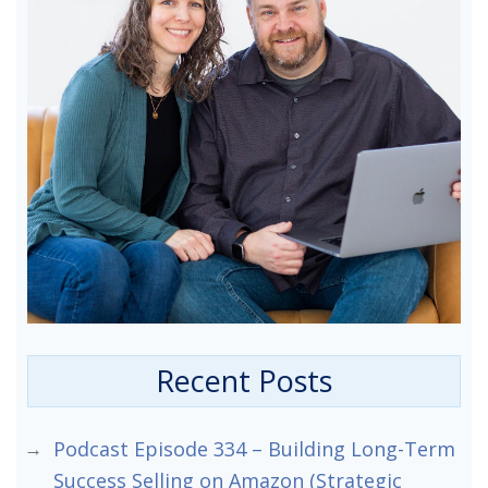
Recent Posts
Podcast Episode 334 – Building Long-Term
Success Selling on Amazon (Strategic