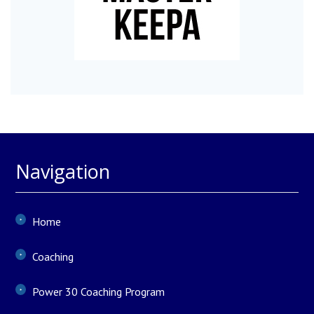
Navigation
Home
Coaching
Power 30 Coaching Program