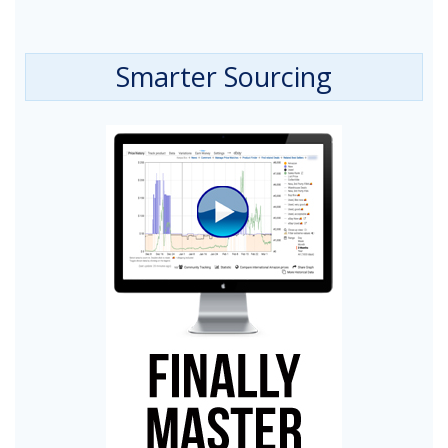
Smarter Sourcing