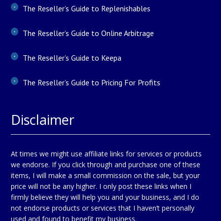
The Reseller’s Guide to Replenishables
The Reseller’s Guide to Online Arbitrage
The Reseller’s Guide to Keepa
The Reseller’s Guide to Pricing For Profits
Disclaimer
At times we might use affiliate links for services or products
we endorse. If you click through and purchase one of these
items, I will make a small commission on the sale, but your
price will not be any higher. I only post these links when I
firmly believe they will help you and your business, and I do
not endorse products or services that I haven’t personally
used and found to benefit my business.