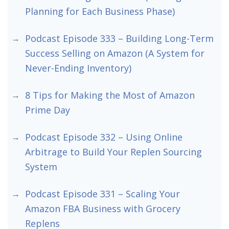
Planning for Each Business Phase)
Podcast Episode 333 – Building Long-Term
Success Selling on Amazon (A System for
Never-Ending Inventory)
8 Tips for Making the Most of Amazon
Prime Day
Podcast Episode 332 – Using Online
Arbitrage to Build Your Replen Sourcing
System
Podcast Episode 331 – Scaling Your
Amazon FBA Business with Grocery
Replens