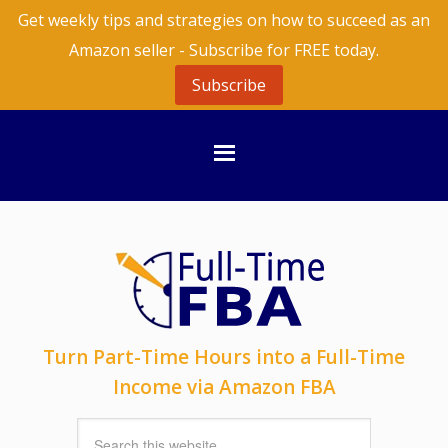
Get weekly tips and strategies on how to succeed as an
Amazon seller - Subscribe for FREE today.
Subscribe
Turn Part-Time Hours into a Full-Time
Income via Amazon FBA