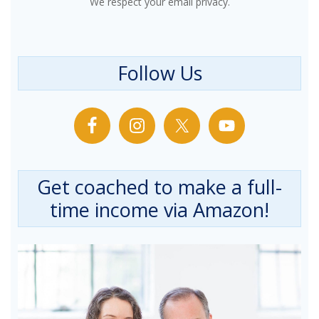
We respect your email privacy.
Follow Us
Get coached to make a full-
time income via Amazon!