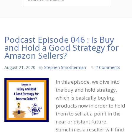
Podcast Episode 046 : Is Buy
and Hold a Good Strategy for
Amazon Sellers?
August 21, 2020
By
Stephen Smotherman
2 Comments
In this episode, we dive into
the buy and hold strategy,
which is basically buying
products now in order to hold
them to sell at a point in the
near or distant future.
Sometimes a reseller will find