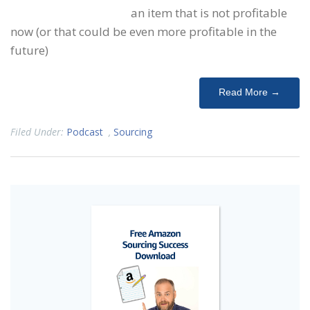
an item that is not profitable
now (or that could be even more profitable in the
future)
Read More →
Filed Under:
Podcast
,
Sourcing