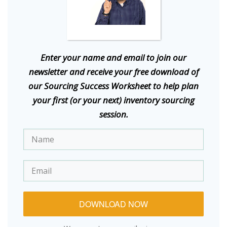
E
nter your name and email to join our
newsletter and receive your free download of
our Sourcing Success Worksheet to help plan
your first (or your next) inventory sourcing
session.
DOWNLOAD NOW