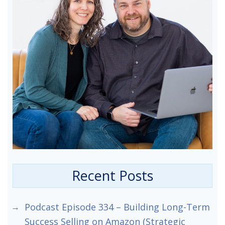
Recent Posts
Podcast Episode 334 – Building Long-Term
Success Selling on Amazon (Strategic