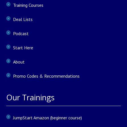
Training Courses
Deal Lists
Podcast
Start Here
About
Promo Codes & Recommendations
Our Trainings
JumpStart Amazon (beginner course)