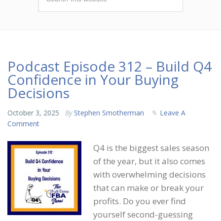
Podcast Episode 312 – Build Q4
Confidence in Your Buying
Decisions
October 3, 2025
By
Stephen Smotherman
Leave A
Comment
Q4 is the biggest sales season
of the year, but it also comes
with overwhelming decisions
that can make or break your
profits. Do you ever find
yourself second-guessing