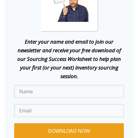
E
nter your name and email to join our
newsletter and receive your free download of
our Sourcing Success Worksheet to help plan
your first (or your next) inventory sourcing
session.
DOWNLOAD NOW