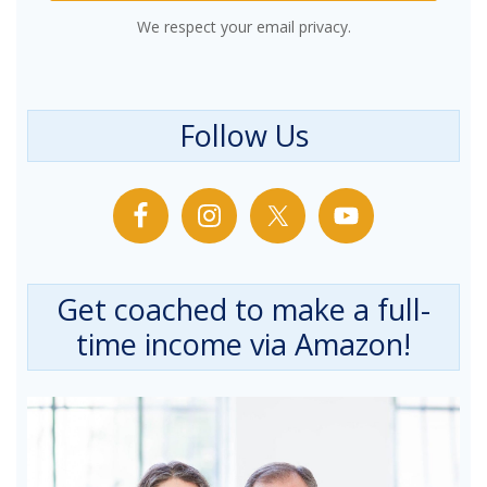
We respect your email privacy.
Follow Us
Get coached to make a full-
time income via Amazon!