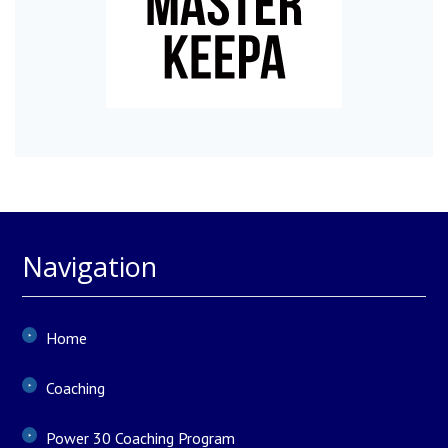
Navigation
Home
Coaching
Power 30 Coaching Program