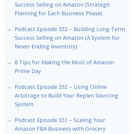
Success Selling on Amazon (Strategic
Planning for Each Business Phase)
Podcast Episode 333 – Building Long-Term
Success Selling on Amazon (A System for
Never-Ending Inventory)
8 Tips for Making the Most of Amazon
Prime Day
Podcast Episode 332 – Using Online
Arbitrage to Build Your Replen Sourcing
System
Podcast Episode 331 – Scaling Your
Amazon FBA Business with Grocery