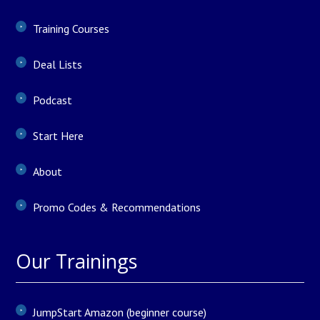
Training Courses
Deal Lists
Podcast
Start Here
About
Promo Codes & Recommendations
Our Trainings
JumpStart Amazon (beginner course)