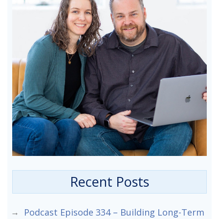
Recent Posts
Podcast Episode 334 – Building Long-Term