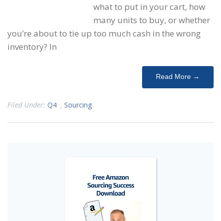
what to put in your cart, how
many units to buy, or whether
you’re about to tie up too much cash in the wrong
inventory? In
Read More →
Filed Under:
Q4
,
Sourcing