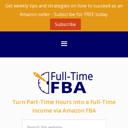
Get weekly tips and strategies on how to succeed as an
Amazon seller - Subscribe for FREE today.
Subscribe
Turn Part-Time Hours into a Full-Time
Income via Amazon FBA