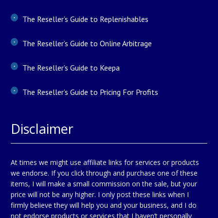
The Reseller’s Guide to Replenishables
The Reseller’s Guide to Online Arbitrage
The Reseller’s Guide to Keepa
The Reseller’s Guide to Pricing For Profits
Disclaimer
At times we might use affiliate links for services or products
we endorse. If you click through and purchase one of these
items, I will make a small commission on the sale, but your
price will not be any higher. I only post these links when I
firmly believe they will help you and your business, and I do
not endorse products or services that I haven’t personally