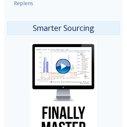
Replens
Smarter Sourcing