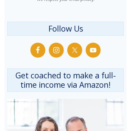
Follow Us
Get coached to make a full-
time income via Amazon!