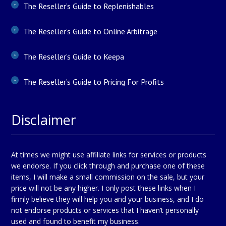
The Reseller’s Guide to Replenishables
The Reseller’s Guide to Online Arbitrage
The Reseller’s Guide to Keepa
The Reseller’s Guide to Pricing For Profits
Disclaimer
At times we might use affiliate links for services or products
we endorse. If you click through and purchase one of these
items, I will make a small commission on the sale, but your
price will not be any higher. I only post these links when I
firmly believe they will help you and your business, and I do
not endorse products or services that I haven’t personally
used and found to benefit my business.