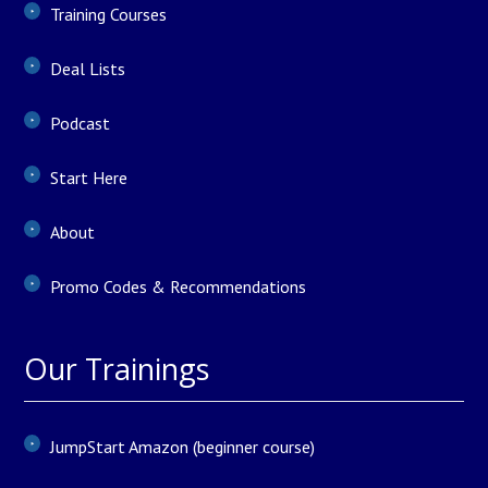
Training Courses
Deal Lists
Podcast
Start Here
About
Promo Codes & Recommendations
Our Trainings
JumpStart Amazon (beginner course)