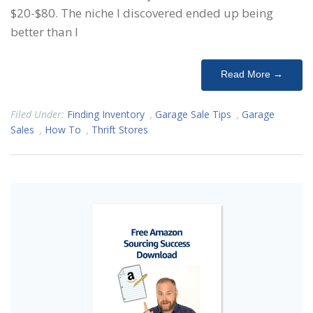
$20-$80. The niche I discovered ended up being
better than I
Read More →
Filed Under:
Finding Inventory
,
Garage Sale Tips
,
Garage
Sales
,
How To
,
Thrift Stores