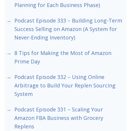
Planning for Each Business Phase)
Podcast Episode 333 – Building Long-Term
Success Selling on Amazon (A System for
Never-Ending Inventory)
8 Tips for Making the Most of Amazon
Prime Day
Podcast Episode 332 – Using Online
Arbitrage to Build Your Replen Sourcing
System
Podcast Episode 331 – Scaling Your
Amazon FBA Business with Grocery
Replens