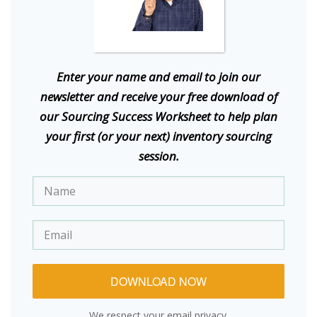
E
nter your name and email to join our
newsletter and receive your free download of
our Sourcing Success Worksheet to help plan
your first (or your next) inventory sourcing
session.
DOWNLOAD NOW
We respect your email privacy.