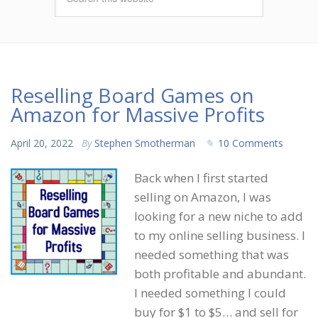
Reselling Board Games on
Amazon for Massive Profits
April 20, 2022
By
Stephen Smotherman
10 Comments
Back when I first started
selling on Amazon, I was
looking for a new niche to add
to my online selling business. I
needed something that was
both profitable and abundant.
I needed something I could
buy for $1 to $5… and sell for