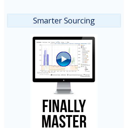
Smarter Sourcing