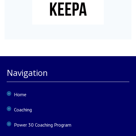
Navigation
Home
Coaching
Power 30 Coaching Program