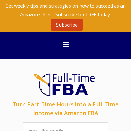
Get weekly tips and strategies on how to succeed as an
Amazon seller - Subscribe for FREE today.
Subscribe
Turn Part-Time Hours into a Full-Time
Income via Amazon FBA