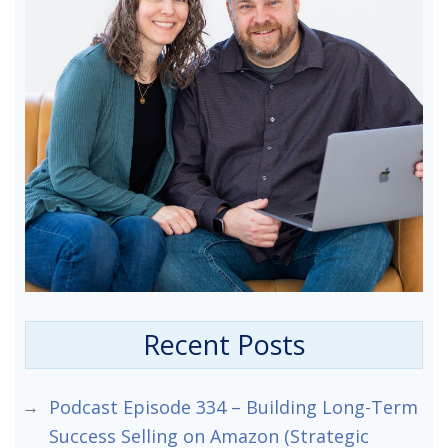
Recent Posts
Podcast Episode 334 – Building Long-Term
Success Selling on Amazon (Strategic