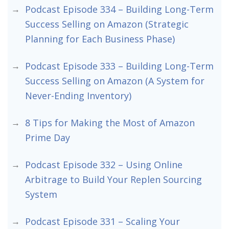
Podcast Episode 334 – Building Long-Term
Success Selling on Amazon (Strategic
Planning for Each Business Phase)
Podcast Episode 333 – Building Long-Term
Success Selling on Amazon (A System for
Never-Ending Inventory)
8 Tips for Making the Most of Amazon
Prime Day
Podcast Episode 332 – Using Online
Arbitrage to Build Your Replen Sourcing
System
Podcast Episode 331 – Scaling Your