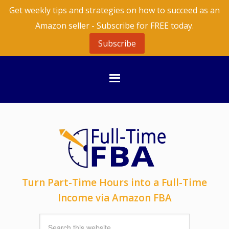
Get weekly tips and strategies on how to succeed as an
Amazon seller - Subscribe for FREE today.
Subscribe
Turn Part-Time Hours into a Full-Time
Income via Amazon FBA