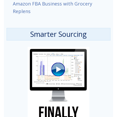
Amazon FBA Business with Grocery
Replens
Smarter Sourcing