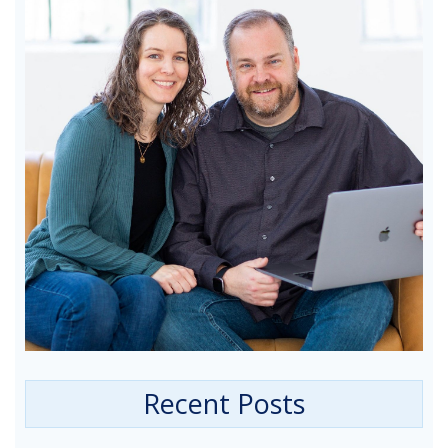
Recent Posts