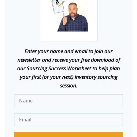
E
nter your name and email to join our
newsletter and receive your free download of
our Sourcing Success Worksheet to help plan
your first (or your next) inventory sourcing
session.