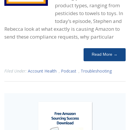
product types, ranging from
pesticides to towels to toys. In
today’s episode, Stephen and
Rebecca look at what exactly is causing Amazon to
send these compliance requests, why particular
Read More →
Filed Under:
Account Health
,
Podcast
,
Troubleshooting