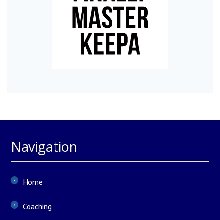
Navigation
Home
Coaching