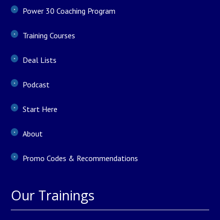
Power 30 Coaching Program
Training Courses
Deal Lists
Podcast
Start Here
About
Promo Codes & Recommendations
Our Trainings