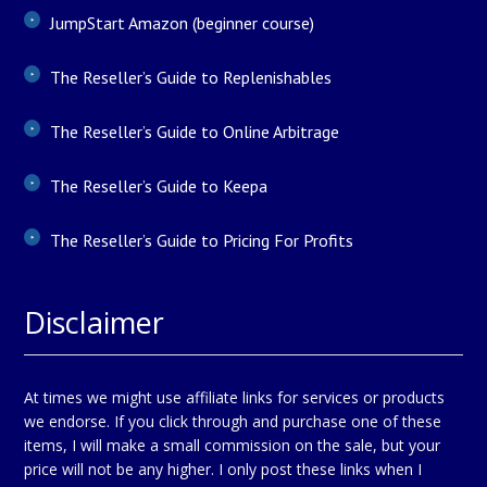
JumpStart Amazon (beginner course)
The Reseller’s Guide to Replenishables
The Reseller’s Guide to Online Arbitrage
The Reseller’s Guide to Keepa
The Reseller’s Guide to Pricing For Profits
Disclaimer
At times we might use affiliate links for services or products
we endorse. If you click through and purchase one of these
items, I will make a small commission on the sale, but your
price will not be any higher. I only post these links when I