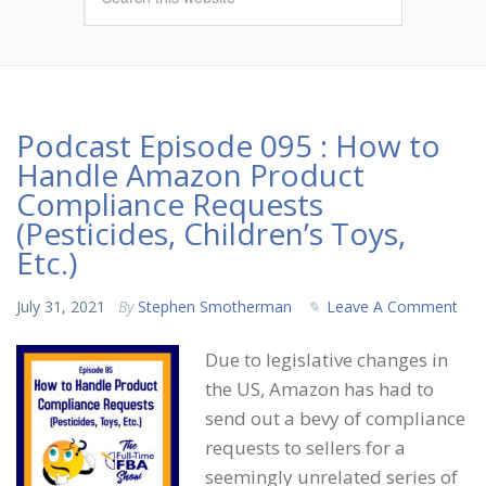
Podcast Episode 095 : How to
Handle Amazon Product
Compliance Requests
(Pesticides, Children’s Toys,
Etc.)
July 31, 2021
By
Stephen Smotherman
Leave A Comment
Due to legislative changes in
the US, Amazon has had to
send out a bevy of compliance
requests to sellers for a
seemingly unrelated series of