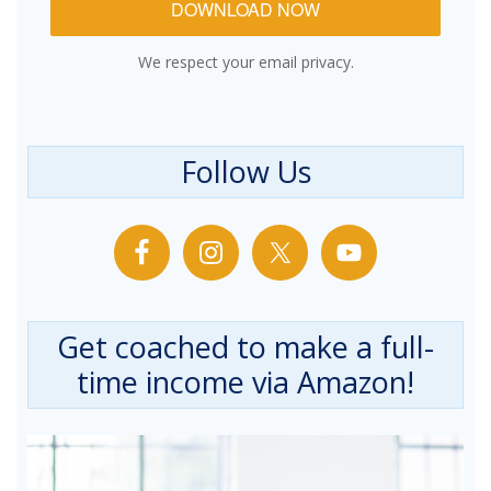
DOWNLOAD NOW
We respect your email privacy.
Follow Us
Get coached to make a full-
time income via Amazon!