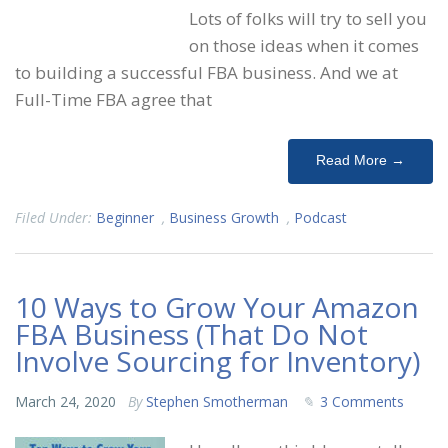
Lots of folks will try to sell you
on those ideas when it comes
to building a successful FBA business. And we at
Full-Time FBA agree that
Read More →
Filed Under:
Beginner
,
Business Growth
,
Podcast
10 Ways to Grow Your Amazon
FBA Business (That Do Not
Involve Sourcing for Inventory)
March 24, 2020
By
Stephen Smotherman
3 Comments