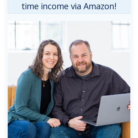
time income via Amazon!