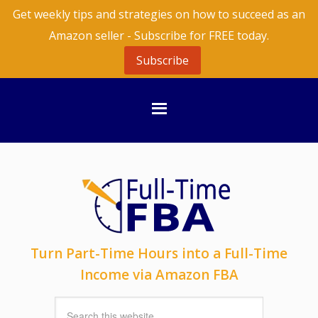
Get weekly tips and strategies on how to succeed as an
Amazon seller - Subscribe for FREE today.
Subscribe
Turn Part-Time Hours into a Full-Time
Income via Amazon FBA