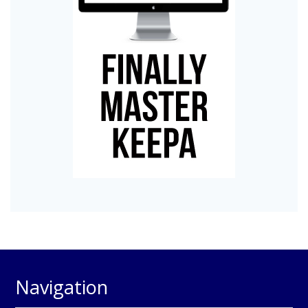
Navigation