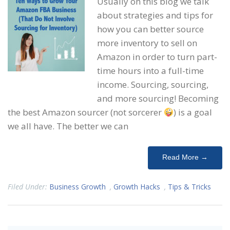
Usually on this blog we talk
about strategies and tips for
how you can better source
more inventory to sell on
Amazon in order to turn part-
time hours into a full-time
income. Sourcing, sourcing,
and more sourcing! Becoming
the best Amazon sourcer (not sorcerer
) is a goal
we all have. The better we can
Read More →
Filed Under:
Business Growth
,
Growth Hacks
,
Tips & Tricks