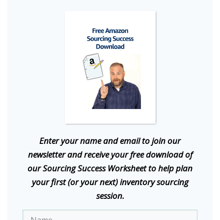
E
nter your name and email to join our
newsletter and receive your free download of
our Sourcing Success Worksheet to help plan
your first (or your next) inventory sourcing
session.