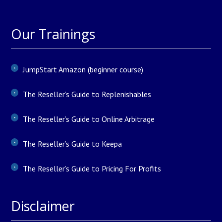
Our Trainings
JumpStart Amazon (beginner course)
The Reseller’s Guide to Replenishables
The Reseller’s Guide to Online Arbitrage
The Reseller’s Guide to Keepa
The Reseller’s Guide to Pricing For Profits
Disclaimer