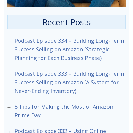
Recent Posts
Podcast Episode 334 – Building Long-Term
Success Selling on Amazon (Strategic
Planning for Each Business Phase)
Podcast Episode 333 – Building Long-Term
Success Selling on Amazon (A System for
Never-Ending Inventory)
8 Tips for Making the Most of Amazon
Prime Day
Podcast Episode 332 – Using Online