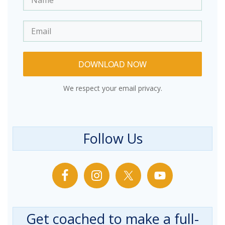
DOWNLOAD NOW
We respect your email privacy.
Follow Us
Get coached to make a full-