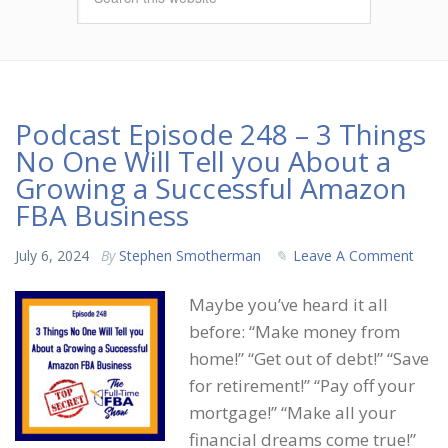
Podcast Episode 248 – 3 Things
No One Will Tell you About a
Growing a Successful Amazon
FBA Business
July 6, 2024
By
Stephen Smotherman
Leave A Comment
Maybe you’ve heard it all
before: “Make money from
home!” “Get out of debt!” “Save
for retirement!” “Pay off your
mortgage!” “Make all your
financial dreams come true!”