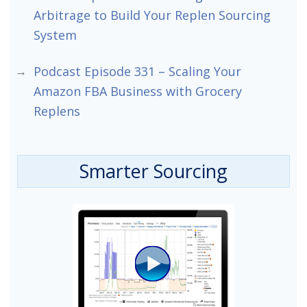
Arbitrage to Build Your Replen Sourcing
System
Podcast Episode 331 – Scaling Your
Amazon FBA Business with Grocery
Replens
Smarter Sourcing