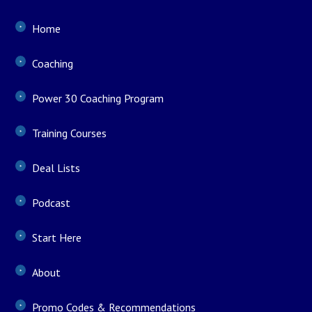
Home
Coaching
Power 30 Coaching Program
Training Courses
Deal Lists
Podcast
Start Here
About
Promo Codes & Recommendations