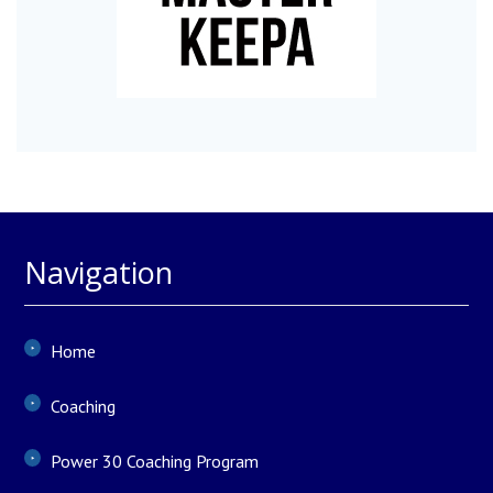
Navigation
Home
Coaching
Power 30 Coaching Program