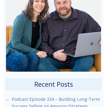
Recent Posts
Podcast Episode 334 – Building Long-Term
Success Selling on Amazon (Strategic