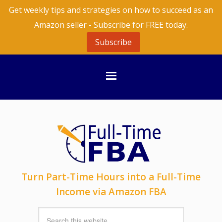
Get weekly tips and strategies on how to succeed as an
Amazon seller - Subscribe for FREE today.
Subscribe
Turn Part-Time Hours into a Full-Time
Income via Amazon FBA