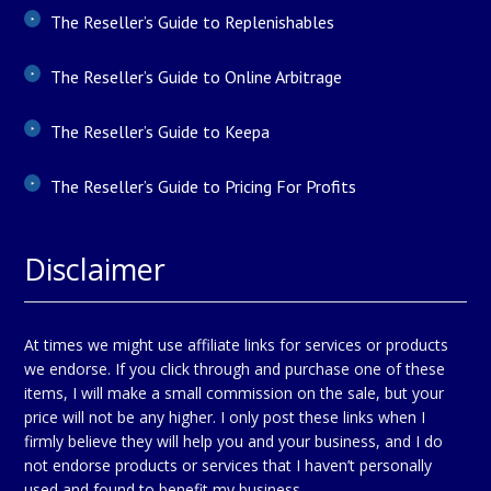
The Reseller’s Guide to Replenishables
The Reseller’s Guide to Online Arbitrage
The Reseller’s Guide to Keepa
The Reseller’s Guide to Pricing For Profits
Disclaimer
At times we might use affiliate links for services or products
we endorse. If you click through and purchase one of these
items, I will make a small commission on the sale, but your
price will not be any higher. I only post these links when I
firmly believe they will help you and your business, and I do
not endorse products or services that I haven’t personally
used and found to benefit my business.