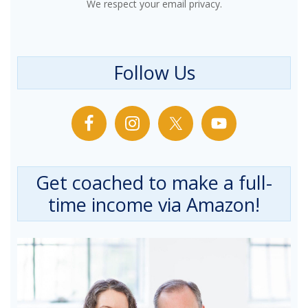
We respect your email privacy.
Follow Us
Get coached to make a full-
time income via Amazon!