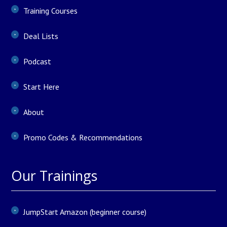
Training Courses
Deal Lists
Podcast
Start Here
About
Promo Codes & Recommendations
Our Trainings
JumpStart Amazon (beginner course)