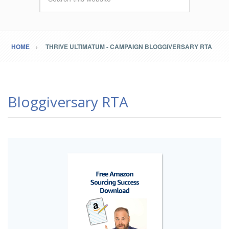
HOME
THRIVE ULTIMATUM - CAMPAIGN BLOGGIVERSARY RTA
Bloggiversary RTA