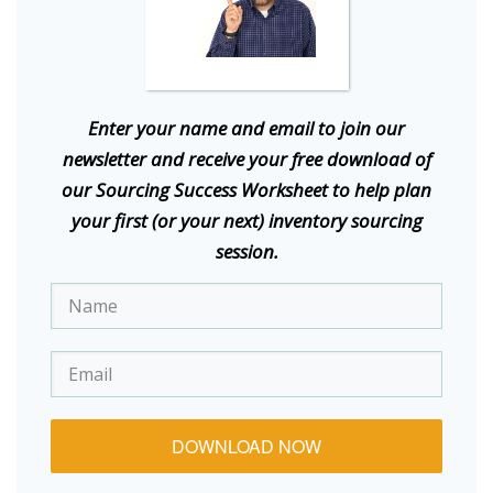
E
nter your name and email to join our
newsletter and receive your free download of
our Sourcing Success Worksheet to help plan
your first (or your next) inventory sourcing
session.
DOWNLOAD NOW