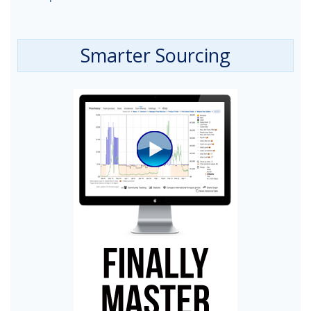
Smarter Sourcing