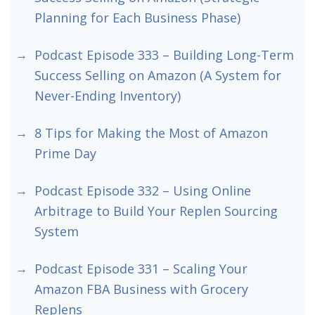
Planning for Each Business Phase)
Podcast Episode 333 – Building Long-Term
Success Selling on Amazon (A System for
Never-Ending Inventory)
8 Tips for Making the Most of Amazon
Prime Day
Podcast Episode 332 – Using Online
Arbitrage to Build Your Replen Sourcing
System
Podcast Episode 331 – Scaling Your
Amazon FBA Business with Grocery
Replens